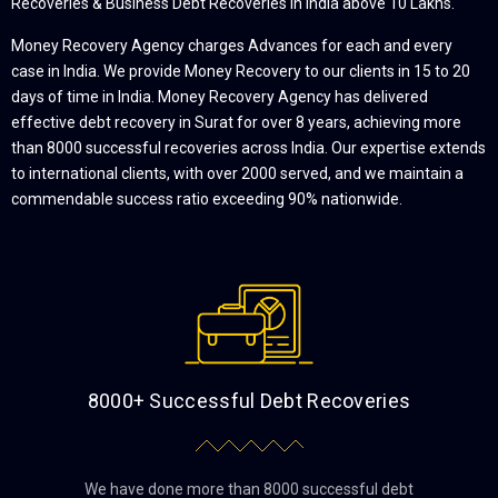
Recoveries & Business Debt Recoveries in India above 10 Lakhs.
Money Recovery Agency charges Advances for each and every
case in India. We provide Money Recovery to our clients in 15 to 20
days of time in India. Money Recovery Agency has delivered
effective debt recovery in Surat for over 8 years, achieving more
than 8000 successful recoveries across India. Our expertise extends
to international clients, with over 2000 served, and we maintain a
commendable success ratio exceeding 90% nationwide.
8000+ Successful Debt Recoveries
We have done more than 8000 successful debt