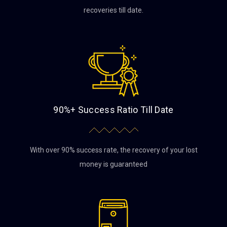
recoveries till date.
90%+ Success Ratio Till Date
With over 90% success rate, the recovery of your lost
money is guaranteed