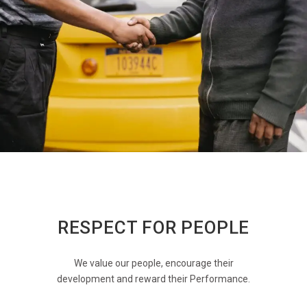
RESPECT FOR PEOPLE
We value our people, encourage their
development and reward their Performance.