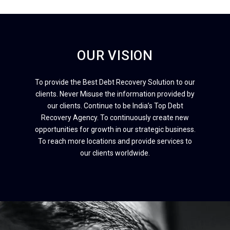
OUR VISION
To provide the Best Debt Recovery Solution to our
clients. Never Misuse the information provided by
our clients. Continue to be India’s Top Debt
Recovery Agency. To continuously create new
opportunities for growth in our strategic business.
To reach more locations and provide services to
our clients worldwide.