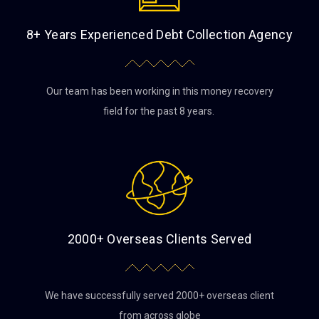
8+ Years Experienced Debt Collection Agency
Our team has been working in this money recovery
field for the past 8 years.
2000+ Overseas Clients Served
We have successfully served 2000+ overseas client
from across globe