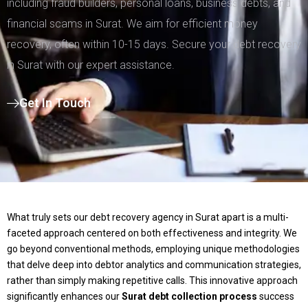
including fraud builders, personal loans, business debts, and
financial scams in Surat. We aim for efficient money
recovery, often within 10-15 days. Secure your debt recovery
in Surat with our expert assistance.
Get In Touch
What truly sets our debt recovery agency in Surat apart is a multi-
faceted approach centered on both effectiveness and integrity. We
go beyond conventional methods, employing unique methodologies
that delve deep into debtor analytics and communication strategies,
rather than simply making repetitive calls. This innovative approach
significantly enhances our
Surat debt collection process
success