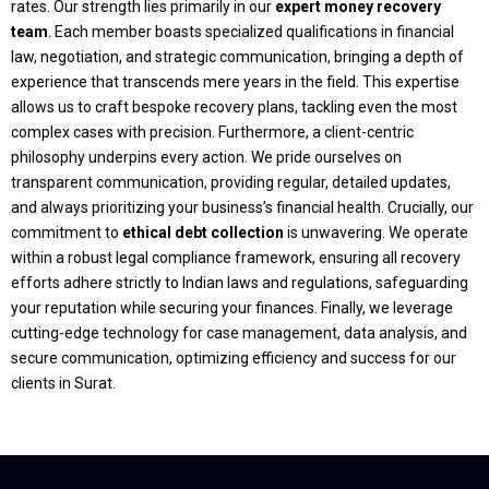
rates. Our strength lies primarily in our
expert money recovery
team
. Each member boasts specialized qualifications in financial
law, negotiation, and strategic communication, bringing a depth of
experience that transcends mere years in the field. This expertise
allows us to craft bespoke recovery plans, tackling even the most
complex cases with precision. Furthermore, a client-centric
philosophy underpins every action. We pride ourselves on
transparent communication, providing regular, detailed updates,
and always prioritizing your business’s financial health. Crucially, our
commitment to
ethical debt collection
is unwavering. We operate
within a robust legal compliance framework, ensuring all recovery
efforts adhere strictly to Indian laws and regulations, safeguarding
your reputation while securing your finances. Finally, we leverage
cutting-edge technology for case management, data analysis, and
secure communication, optimizing efficiency and success for our
clients in Surat.