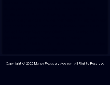
top ceo in india
/
fertility clinic near me delhi
/
Employee survey consultants
/
Hindi news
/
Best
gorilla tours in Africa
/
Photographic safaris in africa
/
Lean six sigma certification company
/
six sigma black
belt certification
/
Corporate software trainer
/
IDX
Wallet
/
Myvet Veterinary Clinic
/
OCS Medecin
/
24
Jet News
/
Fashion From Ornare
/
Eminent
Consultants
/
Unittex
/
Xelectron
/
Web Service Ninjas
/
indian tubular battery price in nigeria
Copyright © 2026 Money Recovery Agency | All Rights Reserved