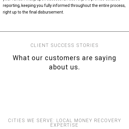
reporting, keeping you fully informed throughout the entire process,
right up to the final disbursement.
CLIENT SUCCESS STORIES
What our customers are saying
about us.
CITIES WE SERVE: LOCAL MONEY RECOVERY
EXPERTISE