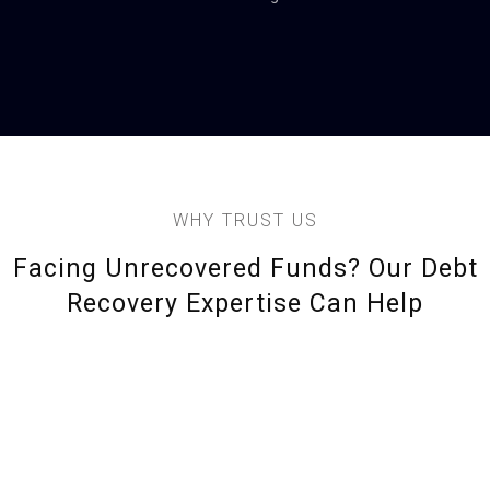
WHY TRUST US
Facing Unrecovered Funds? Our Debt
Recovery Expertise Can Help