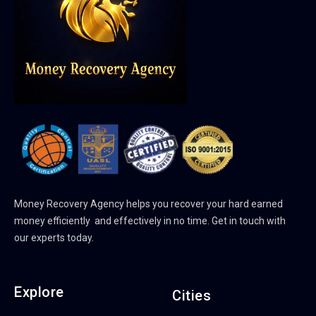
Money Recovery Agency helps you recover your hard earned
money efficiently and effectively in no time. Get in touch with
our experts today.
Explore
Cities