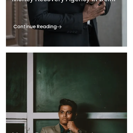
Continue Reading