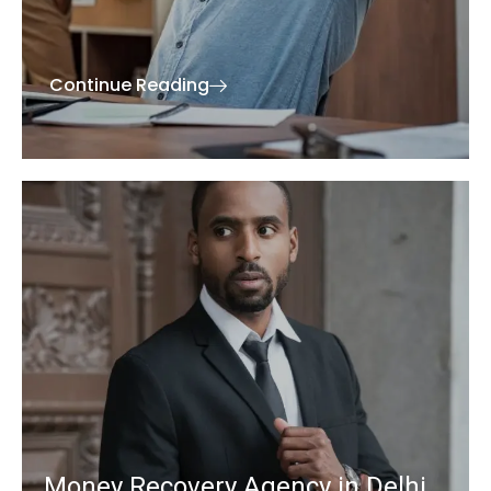
Continue Reading
Money Recovery Agency in Delhi