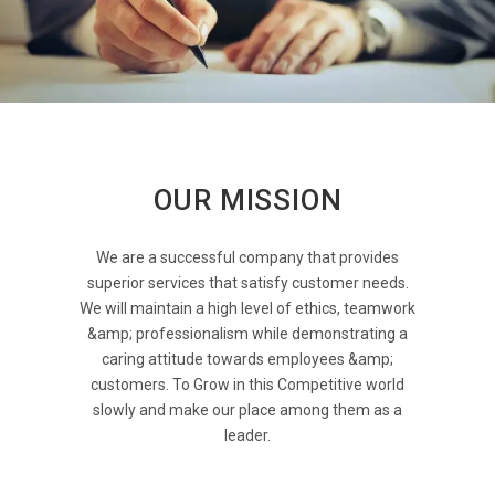
OUR MISSION
We are a successful company that provides
superior services that satisfy customer needs.
We will maintain a high level of ethics, teamwork
&amp; professionalism while demonstrating a
caring attitude towards employees &amp;
customers. To Grow in this Competitive world
slowly and make our place among them as a
leader.