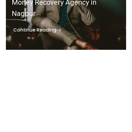
Money Recovery Agency in
Nagpur
Continue Reading
We understand the value of your