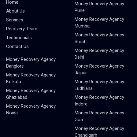
Home
Money Recovery Agency
Pune
About Us
Money Recovery Agency
Services
Mumbai
Recovery Team
Money Recovery Agency
Testimonials
Surat
Contact Us
Money Recovery Agency
Delhi
Money Recovery Agency
Banglore
Money Recovery Agency
Jaipur
Money Recovery Agency
Kolkata
Money Recovery Agency
Ludhiana
Money Recovery Agency
Ghaziabad
Money Recovery Agency
Indore
Money Recovery Agency
Noida
Money Recovery Agency
Goa
Money Recovery Agency
Chandigarh