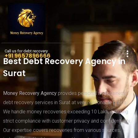
Call us for debt recovery
+91 9657896666
Best Debt Recovery Agency in
Surat
Money Recovery Agency
provides personal and business
debt recovery services in Surat at very reasonable prices.
We handle money recoveries exceeding 10 Lakh, ensuring
strict compliance with customer privacy and confidentiality.
Our expertise covers recoveries from various sources,