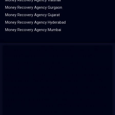
Money Recovery Agency Gurgaon
Money Recovery Agency Gujarat
Money Recovery Agency Hyderabad
Money Recovery Agency Mumbai
Mauritius Ranking
/
Best School in Faridabad
/
Brighton
Airport Rides
/
Dubai Tour Package from Delhi
/
Manali tour package from delhi
/
Charter flight
booking from delhi
/
Ja Nein Generator
/
Best Google
Ads Agency in Pune
/
Lean Six Sigma Green Belt
Certification
/
Six Sigma Certification in India
/
Six
Sigma Black Belt Certification in India
/
Best Shopify
Website Agency in Pune
/
WordPress Development
Company in Pune
/
best joint replacement surgeon in
guntur
/
top upvc brand
/
UPVC doors and windows
manufacturer
/
Ajay poly refrigerator sealing oem
/