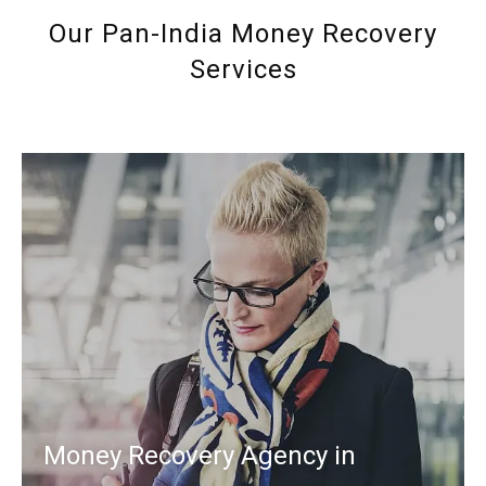
Our Pan-India Money Recovery
Services
Money Recovery Agency in