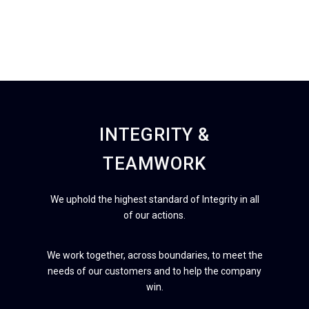
INTEGRITY &
TEAMWORK
We uphold the highest standard of Integrity in all
of our actions.
We work together, across boundaries, to meet the
needs of our customers and to help the company
win.