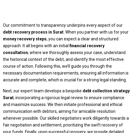
Our commitment to transparency underpins every aspect of our
debt recovery process in Surat
. When you partner with us for your
money recovery steps
, you can expect a clear and structured
approach. It all begins with an initial
financial recovery
consultation
, where we thoroughly assess your case, understand
the historical context of the debt, and identify the most effective
course of action. Following this, we’ll guide you through the
necessary documentation requirements, ensuring all information is
accurate and complete, which is crucial for a strong legal standing.
Next, our expert team develops a bespoke
debt collection strategy
Surat
, incorporating a rigorous legal review to ensure compliance
and maximize success. We then initiate professional and ethical
communication with debtors, aiming for amicable resolution
whenever possible. Our skilled negotiators work diligently towards a
fair negotiation and settlement, prioritizing the swift recovery of
your funds. Finally, upon successful recovery, we provide detailed