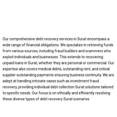
Our comprehensive debt recovery services in Surat encompass a
wide range of financial obligations. We specialize in retrieving funds
Discuss Your Case:
from various sources, including fraud builders and scammers who
exploit individuals and businesses. This extends to recovering
Expert Assistance
unpaid loans in Surat, whether they are personal or commercial. Our
expertise also covers medical debts, outstanding rent, and critical
supplier outstanding payments ensuring business continuity. We are
for Money Recovery
adept at handling intricate cases such as investment fraud
recovery, providing individual debt collection Surat solutions tailored
Get In Touch with our experts today, submit the
to specific needs. Our focus is on ethically and efficiently resolving
required details
these diverse types of debt recovery Surat scenarios.
and case document and will work with you till you
get your money back.