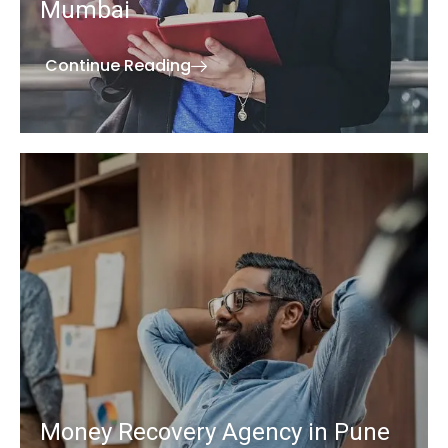
Mumbai
Continue Reading
Money Recovery Agency in Pune