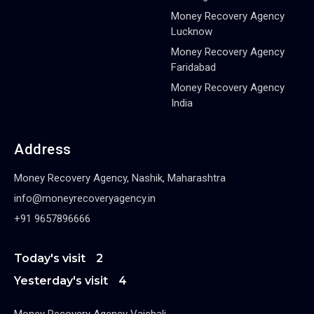
Money Recovery Agency
Lucknow
Money Recovery Agency
Faridabad
Money Recovery Agency
India
Address
Money Recovery Agency, Nashik, Maharashtra
info@moneyrecoveryagency.in
+91 9657896666
Today's visit
2
Yesterday's visit
4
Money Recovery Agency Vaishali