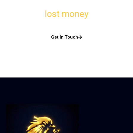
lost money
Get In Touch