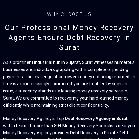
WHY CHOOSE US
Our Professional Money Recovery
Agents Ensure Debt Recovery in
Surat
As a prominent industrial hub in Gujarat, Surat witnesses numerous
businesses and individuals grappling with incomplete or pending
payments. The challenge of borrowed money not being returned on
time is also increasingly common. If you are troubled by such an
issue, our agency stands as a leading money recovery service in
Surat. We are committed to recovering your hard-earned money
efficiently while maintaining strict client confidentiality.
Money Recovery Agency is Top
Debt Recovery Agency in Surat
with a team of more than 80+ Money Recovery Specialists near you.
Money Recovery Agency provides Debt Recovery in Private Debt