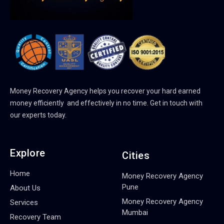
Money Recovery Agency helps you recover your hard earned
money efficiently and effectively in no time. Get in touch with
our experts today.
Explore
Cities
Home
Money Recovery Agency
Pune
About Us
Money Recovery Agency
Services
Mumbai
Recovery Team