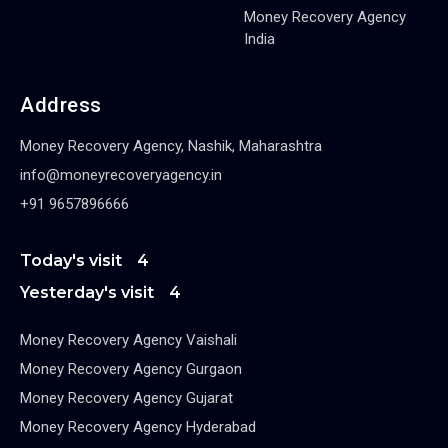
Money Recovery Agency
India
Address
Money Recovery Agency, Nashik, Maharashtra
info@moneyrecoveryagency.in
+91 9657896666
Today's visit
4
Yesterday's visit
4
Money Recovery Agency Vaishali
Money Recovery Agency Gurgaon
Money Recovery Agency Gujarat
Money Recovery Agency Hyderabad