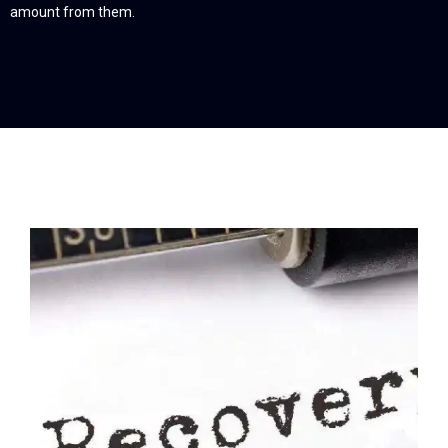
amount from them.