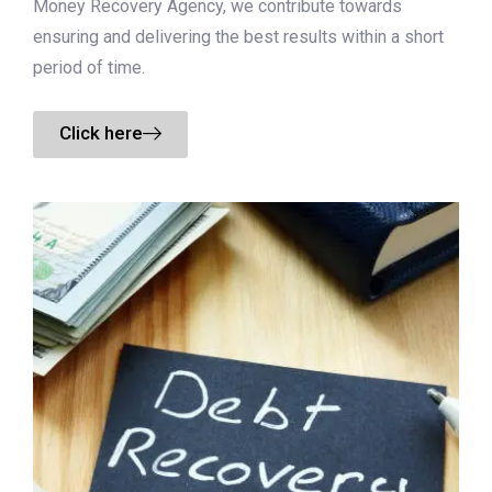
Money Recovery Agency, we contribute towards
ensuring and delivering the best results within a short
period of time.
Click here