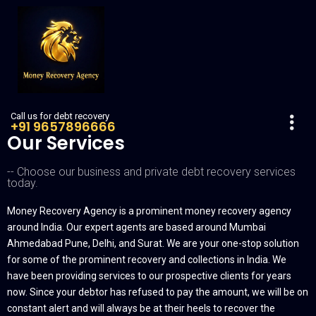
Call us for debt recovery
+91 9657896666
Our Services
-- Choose our business and private debt recovery services
today.
Money Recovery Agency is a prominent money recovery agency
around India. Our expert agents are based around Mumbai
Ahmedabad Pune, Delhi, and Surat. We are your one-stop solution
for some of the prominent recovery and collections in India. We
have been providing services to our prospective clients for years
now. Since your debtor has refused to pay the amount, we will be on
constant alert and will always be at their heels to recover the