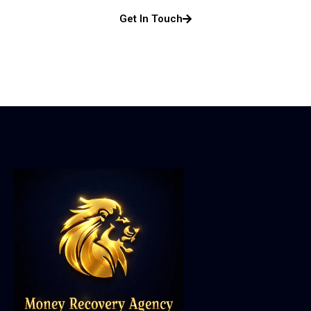
Get In Touch