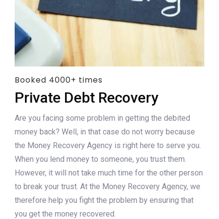
Booked 4000+ times
Private Debt Recovery
Are you facing some problem in getting the debited
money back? Well, in that case do not worry because
the Money Recovery Agency is right here to serve you.
When you lend money to someone, you trust them.
However, it will not take much time for the other person
to break your trust. At the Money Recovery Agency, we
therefore help you fight the problem by ensuring that
you get the money recovered.