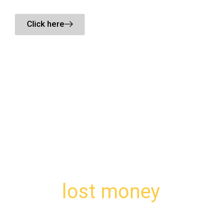
Click here
We understand the value of your
lost money