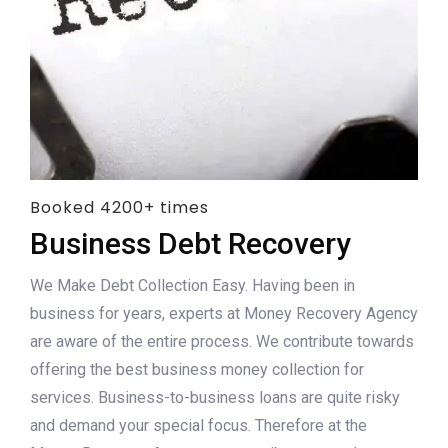
Booked 4200+ times
Business Debt Recovery
We Make Debt Collection Easy. Having been in
business for years, experts at Money Recovery Agency
are aware of the entire process. We contribute towards
offering the best business money collection for
services. Business-to-business loans are quite risky
and demand your special focus. Therefore at the