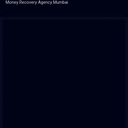
Money Recovery Agency Mumbai
Mauritius Ranking
/
Best School in Faridabad
/
Brighton
Airport Rides
/
Dubai Tour Package from Delhi
/
Manali tour package from delhi
/
Charter flight
booking from delhi
/
Ja Nein Generator
/
Best Google
Ads Agency in Pune
/
Lean Six Sigma Green Belt
Certification
/
Six Sigma Certification in India
/
Six
Sigma Black Belt Certification in India
/
Best Shopify
Website Agency in Pune
/
WordPress Development
Company in Pune
/
best joint replacement surgeon in
guntur
/
top upvc brand
/
UPVC doors and windows
manufacturer
/
Ajay poly refrigerator sealing oem
/
top ceo in india
/
fertility clinic near me delhi
/
Employee survey consultants
/
Hindi news
/
Best
gorilla tours in Africa
/
Photographic safaris in africa
/
Lean six sigma certification company
/
six sigma black
belt certification
/
Corporate software trainer
/
IDX