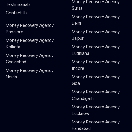
Money Recovery Agency
Testimonials
Surat
Contact Us
Money Recovery Agency
Delhi
Money Recovery Agency
Banglore
Money Recovery Agency
Jaipur
Money Recovery Agency
Kolkata
Money Recovery Agency
Ludhiana
Money Recovery Agency
Ghaziabad
Money Recovery Agency
Indore
Money Recovery Agency
Noida
Money Recovery Agency
Goa
Money Recovery Agency
Chandigarh
Money Recovery Agency
Lucknow
Money Recovery Agency
Faridabad